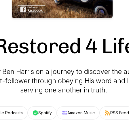
Restored 4 Lif
 Ben Harris on a journey to discover the au
st-follower through obeying His word and 
serving one another in truth.
le Podcasts
Spotify
Amazon Music
RSS Feed