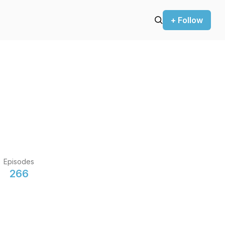
+ Follow
Episodes
266