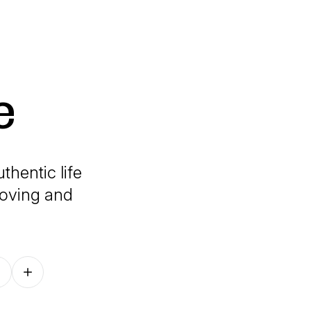
e
thentic life
loving and
Follow on other platforms