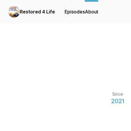
Restored 4 Life
Episodes
About
Since
2021