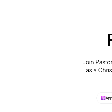
Join Pastor
as a Chri
App