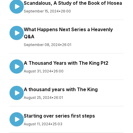
Scandalous, A Study of the Book of Hosea
September 15, 2024
•
26:00
What Happens Next Series a Heavenly
Q&A
September 08, 2024
•
26:01
A Thousand Years with The King Pt2
August 31, 2024
•
26:00
A thousand years with The King
August 25, 2024
•
26:01
Starting over series first steps
August 11, 2024
•
25:03