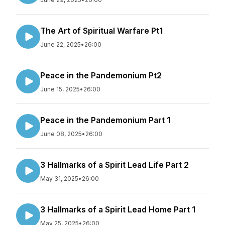
The Art of Spiritual Warfare Pt1
June 22, 2025
•
26:00
Peace in the Pandemonium Pt2
June 15, 2025
•
26:00
Peace in the Pandemonium Part 1
June 08, 2025
•
26:00
3 Hallmarks of a Spirit Lead Life Part 2
May 31, 2025
•
26:00
3 Hallmarks of a Spirit Lead Home Part 1
May 25, 2025
•
26:00