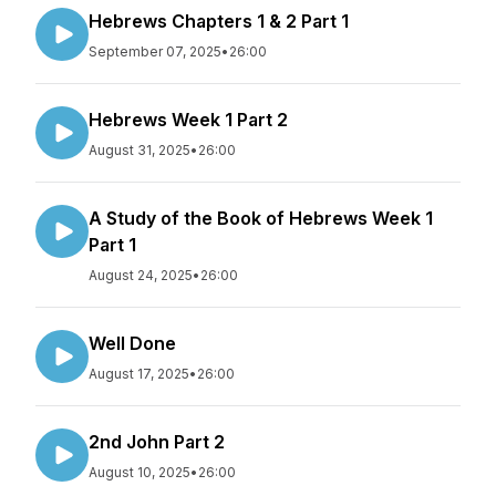
Hebrews Chapters 1 & 2 Part 1
September 07, 2025
•
26:00
Hebrews Week 1 Part 2
August 31, 2025
•
26:00
A Study of the Book of Hebrews Week 1
Part 1
August 24, 2025
•
26:00
Well Done
August 17, 2025
•
26:00
2nd John Part 2
August 10, 2025
•
26:00