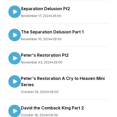
Separation Delusion Pt2
November 17, 2024
•
26:00
The Separation Delusion Part 1
November 10, 2024
•
26:00
Peter's Restoration Pt2
November 03, 2024
•
26:00
Peter's Restoration A Cry to Heaven Mini
Series
October 26, 2024
•
26:00
David the Comback King Part 2
October 18, 2024
•
26:00