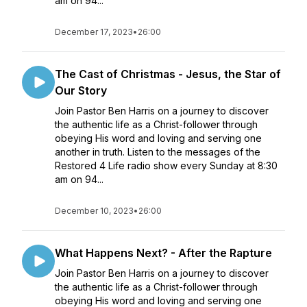
am on 94...
December 17, 2023
•
26:00
The Cast of Christmas - Jesus, the Star of
Our Story
Join Pastor Ben Harris on a journey to discover
the authentic life as a Christ-follower through
obeying His word and loving and serving one
another in truth. Listen to the messages of the
Restored 4 Life radio show every Sunday at 8:30
am on 94...
December 10, 2023
•
26:00
What Happens Next? - After the Rapture
Join Pastor Ben Harris on a journey to discover
the authentic life as a Christ-follower through
obeying His word and loving and serving one