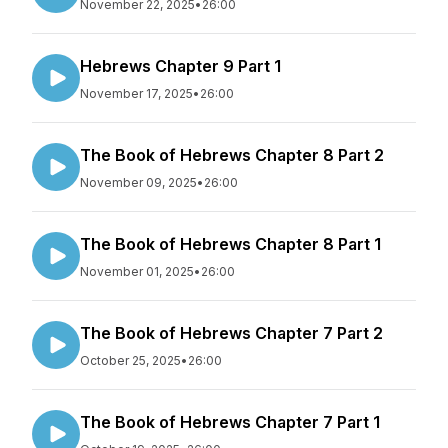
November 22, 2025
•
26:00
Hebrews Chapter 9 Part 1
November 17, 2025
•
26:00
The Book of Hebrews Chapter 8 Part 2
November 09, 2025
•
26:00
The Book of Hebrews Chapter 8 Part 1
November 01, 2025
•
26:00
The Book of Hebrews Chapter 7 Part 2
October 25, 2025
•
26:00
The Book of Hebrews Chapter 7 Part 1