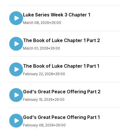
Luke Series Week 3 Chapter 1
March 08, 2026
•
26:00
The Book of Luke Chapter 1 Part 2
March 01, 2026
•
26:00
The Book of Luke Chapter 1 Part 1
February 22, 2026
•
26:00
God's Great Peace Offering Part 2
February 15, 2026
•
26:00
God's Great Peace Offering Part 1
February 08, 2026
•
26:00