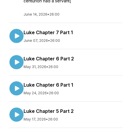
centurion had a servant[
June 14, 2026
•
26:00
Luke Chapter 7 Part 1
June 07, 2026
•
26:00
Luke Chapter 6 Part 2
May 31, 2026
•
26:00
Luke Chapter 6 Part 1
May 24, 2026
•
26:00
Luke Chapter 5 Part 2
May 17, 2026
•
26:00