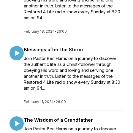
another in truth. Listen to the messages of the
Restored 4 Life radio show every Sunday at 8:30
am on 94...
February 18, 2024
•
26:00
Blessings after the Storm
Join Pastor Ben Harris on a journey to discover
the authentic life as a Christ-follower through
obeying His word and loving and serving one
another in truth. Listen to the messages of the
Restored 4 Life radio show every Sunday at 8:30
am on 94...
February 11, 2024
•
26:00
The Wisdom of a Grandfather
Join Pastor Ben Harris on a journey to discover