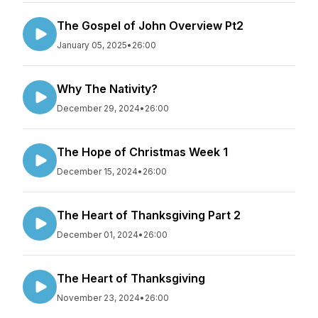
The Gospel of John Overview Pt2
January 05, 2025
•
26:00
Why The Nativity?
December 29, 2024
•
26:00
The Hope of Christmas Week 1
December 15, 2024
•
26:00
The Heart of Thanksgiving Part 2
December 01, 2024
•
26:00
The Heart of Thanksgiving
November 23, 2024
•
26:00