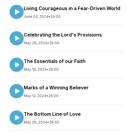
Living Courageous in a Fear-Driven World
June 02, 2024
•
26:00
Celebrating the Lord's Provisions
May 26, 2024
•
26:00
The Essentials of our Faith
May 19, 2024
•
26:00
Marks of a Winning Believer
May 12, 2024
•
26:00
The Bottom Line of Love
May 05, 2024
•
26:00