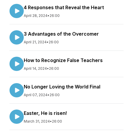
4 Responses that Reveal the Heart
April 28, 2024
•
26:00
3 Advantages of the Overcomer
April 21, 2024
•
26:00
How to Recognize False Teachers
April 14, 2024
•
26:00
No Longer Loving the World Final
April 07, 2024
•
26:00
Easter, He is risen!
March 31, 2024
•
26:00