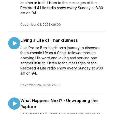
another in truth. Listen to the messages of the
Restored 4 Life radio show every Sunday at 8:30
am on 94...
December 03, 2023
•
26:00
Living a Life of Thankfulness
Join Pastor Ben Harris on a journey to discover
the authentic life as a Christ-follower through
obeying His word and loving and serving one
another in truth. Listen to the messages of the
Restored 4 Life radio show every Sunday at 8:30
am on 94...
November 26, 2023
•
26:00
What Happens Next? - Unwrapping the
Rapture