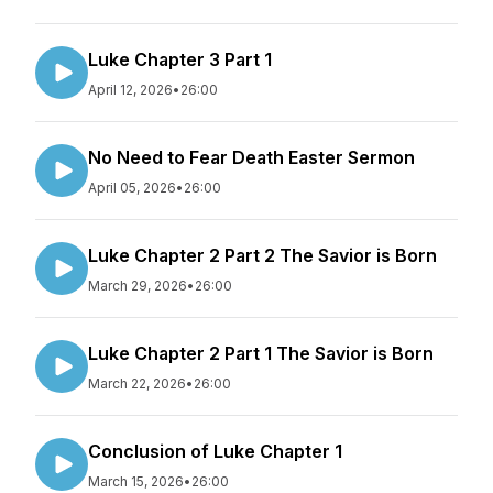
Luke Chapter 3 Part 1
April 12, 2026
•
26:00
No Need to Fear Death Easter Sermon
April 05, 2026
•
26:00
Luke Chapter 2 Part 2 The Savior is Born
March 29, 2026
•
26:00
Luke Chapter 2 Part 1 The Savior is Born
March 22, 2026
•
26:00
Conclusion of Luke Chapter 1
March 15, 2026
•
26:00