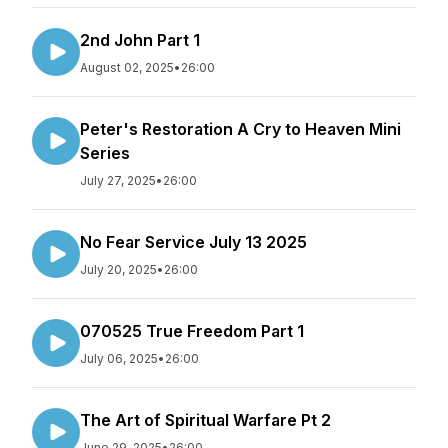
2nd John Part 1
August 02, 2025
•
26:00
Peter's Restoration A Cry to Heaven Mini
Series
July 27, 2025
•
26:00
No Fear Service July 13 2025
July 20, 2025
•
26:00
070525 True Freedom Part 1
July 06, 2025
•
26:00
The Art of Spiritual Warfare Pt 2
June 29, 2025
•
26:00