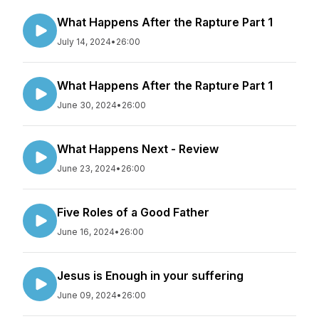
What Happens After the Rapture Part 1
July 14, 2024
•
26:00
What Happens After the Rapture Part 1
June 30, 2024
•
26:00
What Happens Next - Review
June 23, 2024
•
26:00
Five Roles of a Good Father
June 16, 2024
•
26:00
Jesus is Enough in your suffering
June 09, 2024
•
26:00