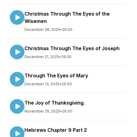
Christmas Through The Eyes of the
Wisemen
December 28, 2025
•
26:00
Christmas Through The Eyes of Joseph
December 21, 2025
•
26:00
Through The Eyes of Mary
December 13, 2025
•
26:00
The Joy of Thanksgiving.
November 26, 2025
•
26:00
Hebrews Chapter 9 Part 2