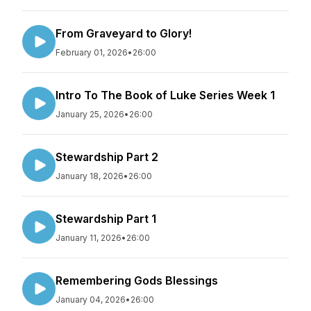
From Graveyard to Glory!
February 01, 2026
•
26:00
Intro To The Book of Luke Series Week 1
January 25, 2026
•
26:00
Stewardship Part 2
January 18, 2026
•
26:00
Stewardship Part 1
January 11, 2026
•
26:00
Remembering Gods Blessings
January 04, 2026
•
26:00