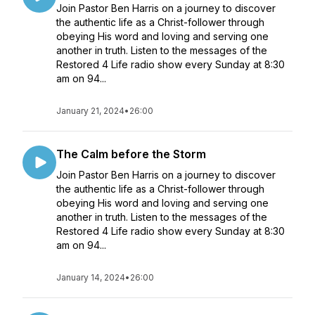
Join Pastor Ben Harris on a journey to discover
the authentic life as a Christ-follower through
obeying His word and loving and serving one
another in truth. Listen to the messages of the
Restored 4 Life radio show every Sunday at 8:30
am on 94...
January 21, 2024
•
26:00
The Calm before the Storm
Join Pastor Ben Harris on a journey to discover
the authentic life as a Christ-follower through
obeying His word and loving and serving one
another in truth. Listen to the messages of the
Restored 4 Life radio show every Sunday at 8:30
am on 94...
January 14, 2024
•
26:00