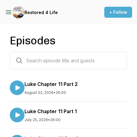
+ Follow
Restored 4 Life
Episodes
266 episodes
Luke Chapter 11 Part 2
August 02, 2026
•
26:00
Luke Chapter 11 Part 1
July 25, 2026
•
26:00