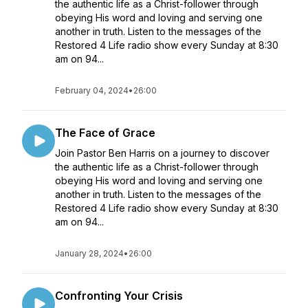
the authentic life as a Christ-follower through
obeying His word and loving and serving one
another in truth. Listen to the messages of the
Restored 4 Life radio show every Sunday at 8:30
am on 94...
February 04, 2024
•
26:00
The Face of Grace
Join Pastor Ben Harris on a journey to discover
the authentic life as a Christ-follower through
obeying His word and loving and serving one
another in truth. Listen to the messages of the
Restored 4 Life radio show every Sunday at 8:30
am on 94...
January 28, 2024
•
26:00
Confronting Your Crisis