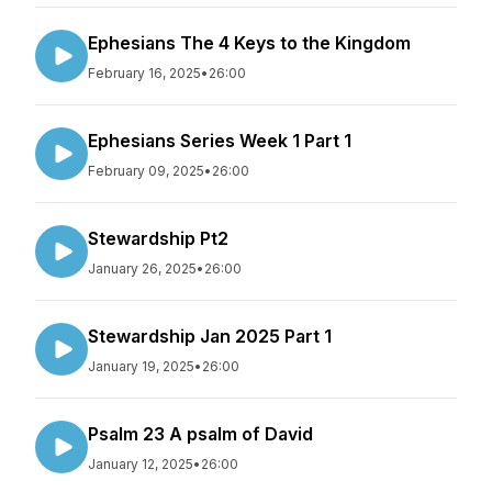
Ephesians The 4 Keys to the Kingdom
February 16, 2025
•
26:00
Ephesians Series Week 1 Part 1
February 09, 2025
•
26:00
Stewardship Pt2
January 26, 2025
•
26:00
Stewardship Jan 2025 Part 1
January 19, 2025
•
26:00
Psalm 23 A psalm of David
January 12, 2025
•
26:00