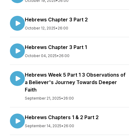
October 19, 2025
•
26:00
Hebrews Chapter 3 Part 2
October 12, 2025
•
26:00
Hebrews Chapter 3 Part 1
October 04, 2025
•
26:00
Hebrews Week 5 Part 1 3 Observations of
a Believer's Journey Towards Deeper
Faith
September 21, 2025
•
26:00
Hebrews Chapters 1 & 2 Part 2
September 14, 2025
•
26:00