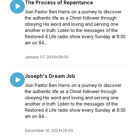
The Process of Repentance
Join Pastor Ben Harris on a journey to discover
the authentic life as a Christ-follower through
obeying His word and loving and serving one
another in truth. Listen to the messages of the
Restored 4 Life radio show every Sunday at 8:30
am on 94...
January 07, 2024
•
26:00
Joseph's Dream Job
Join Pastor Ben Harris on a journey to discover
the authentic life as a Christ-follower through
obeying His word and loving and serving one
another in truth. Listen to the messages of the
Restored 4 Life radio show every Sunday at 8:30
am on 94...
December 31, 2023
•
26:00