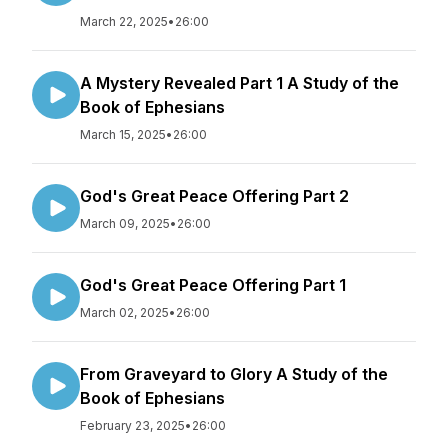
March 22, 2025
•
26:00
A Mystery Revealed Part 1 A Study of the
Book of Ephesians
March 15, 2025
•
26:00
God's Great Peace Offering Part 2
March 09, 2025
•
26:00
God's Great Peace Offering Part 1
March 02, 2025
•
26:00
From Graveyard to Glory A Study of the
Book of Ephesians
February 23, 2025
•
26:00