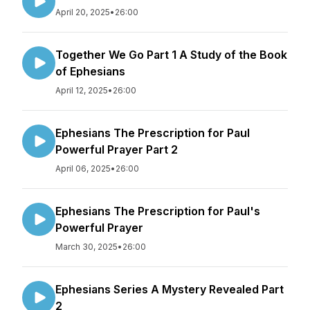
April 20, 2025
•
26:00
Together We Go Part 1 A Study of the Book
of Ephesians
April 12, 2025
•
26:00
Ephesians The Prescription for Paul
Powerful Prayer Part 2
April 06, 2025
•
26:00
Ephesians The Prescription for Paul's
Powerful Prayer
March 30, 2025
•
26:00
Ephesians Series A Mystery Revealed Part
2