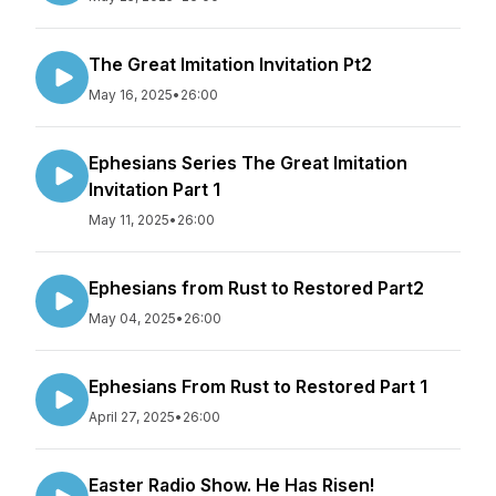
The Great Imitation Invitation Pt2
May 16, 2025
•
26:00
Ephesians Series The Great Imitation
Invitation Part 1
May 11, 2025
•
26:00
Ephesians from Rust to Restored Part2
May 04, 2025
•
26:00
Ephesians From Rust to Restored Part 1
April 27, 2025
•
26:00
Easter Radio Show. He Has Risen!