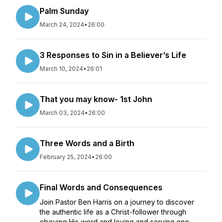
Palm Sunday
March 24, 2024
•
26:00
3 Responses to Sin in a Believer’s Life
March 10, 2024
•
26:01
That you may know- 1st John
March 03, 2024
•
26:00
Three Words and a Birth
February 25, 2024
•
26:00
Final Words and Consequences
Join Pastor Ben Harris on a journey to discover
the authentic life as a Christ-follower through
obeying His word and loving and serving one