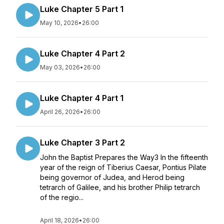
Luke Chapter 5 Part 1
May 10, 2026
•
26:00
Luke Chapter 4 Part 2
May 03, 2026
•
26:00
Luke Chapter 4 Part 1
April 26, 2026
•
26:00
Luke Chapter 3 Part 2
John the Baptist Prepares the Way3 In the fifteenth
year of the reign of Tiberius Caesar, Pontius Pilate
being governor of Judea, and Herod being
tetrarch of Galilee, and his brother Philip tetrarch
of the regio...
April 18, 2026
•
26:00