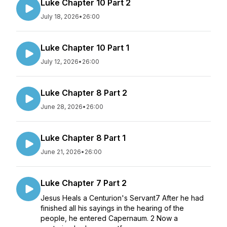
Luke Chapter 10 Part 2
July 18, 2026
•
26:00
Luke Chapter 10 Part 1
July 12, 2026
•
26:00
Luke Chapter 8 Part 2
June 28, 2026
•
26:00
Luke Chapter 8 Part 1
June 21, 2026
•
26:00
Luke Chapter 7 Part 2
Jesus Heals a Centurion's Servant7 After he had
finished all his sayings in the hearing of the
people, he entered Capernaum. 2 Now a