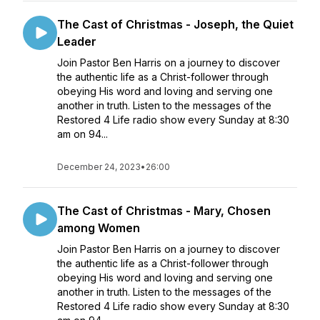
The Cast of Christmas - Joseph, the Quiet
Leader
Join Pastor Ben Harris on a journey to discover
the authentic life as a Christ-follower through
obeying His word and loving and serving one
another in truth. Listen to the messages of the
Restored 4 Life radio show every Sunday at 8:30
am on 94...
December 24, 2023
•
26:00
The Cast of Christmas - Mary, Chosen
among Women
Join Pastor Ben Harris on a journey to discover
the authentic life as a Christ-follower through
obeying His word and loving and serving one
another in truth. Listen to the messages of the
Restored 4 Life radio show every Sunday at 8:30