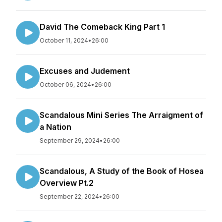
David The Comeback King Part 1
October 11, 2024
•
26:00
Excuses and Judement
October 06, 2024
•
26:00
Scandalous Mini Series The Arraigment of
a Nation
September 29, 2024
•
26:00
Scandalous, A Study of the Book of Hosea
Overview Pt.2
September 22, 2024
•
26:00